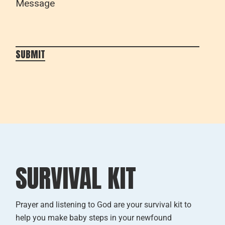
Please leave this field empty.
SUBMIT
SURVIVAL KIT
Prayer and listening to God are your survival kit to
help you make baby steps in your newfound