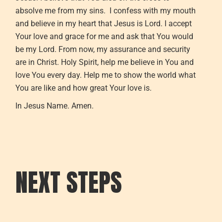
absolve me from my sins. I confess with my mouth
and believe in my heart that Jesus is Lord. I accept
Your love and grace for me and ask that You would
be my Lord. From now, my assurance and security
are in Christ. Holy Spirit, help me believe in You and
love You every day. Help me to show the world what
You are like and how great Your love is.
In Jesus Name. Amen.
NEXT STEPS