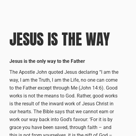
JESUS IS THE WAY
Jesus is the only way to the Father
The Apostle John quoted Jesus declaring “I am the
way, I am the Truth, I am the Life, no one can come
to the Father except through Me (John 14:6).
Good
works is not the means to God. Rather, good works
is the result of the inward work of Jesus Christ in
our hearts.
The Bible says that we cannot earn or
work our way back into God’s favour: ‘For it is by
grace you have been saved, through faith – and
this is not from yourselves, it is the gift of God –