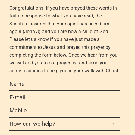
Congratulations! If you have prayed these word
s in
faith
in response to what you have read,
the
Scripture
assures that your spirit has been born
again (John 3
)
and you are now a child of God
.
Please let us know if
you have
just made a
commitment to Jesus and prayed this prayer by
completing the form below. Once we hear from
you,
we will add you to our prayer list and send you
some resources to help you in your walk with Christ.