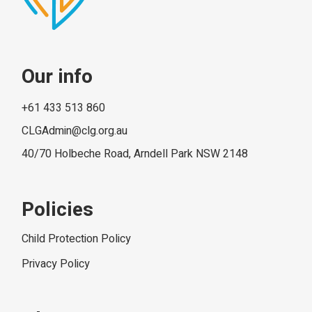
Our info
+61 433 513 860
CLGAdmin@clg.org.au
40/70 Holbeche Road, Arndell Park NSW 2148
Policies
Child Protection Policy
Privacy Policy