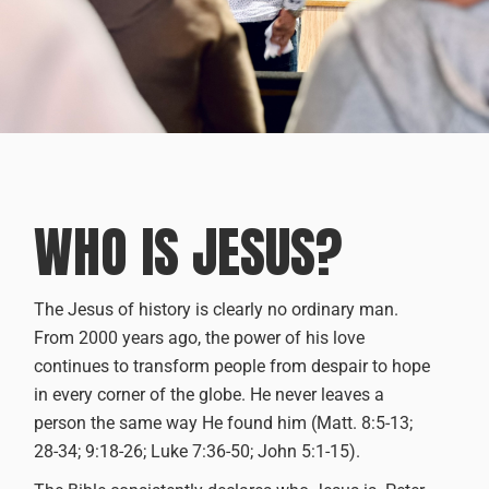
WHO IS JESUS?
The Jesus of history is clearly no ordinary man.
From 2000 years ago, the power of his love
continues to transform people from despair to hope
in every corner of the globe. He never leaves a
person the same way He found him (Matt. 8:5-13;
28-34; 9:18-26; Luke 7:36-50; John 5:1-15).