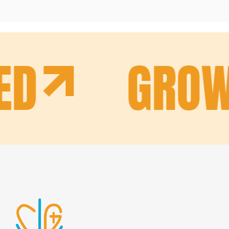
ED
GROW