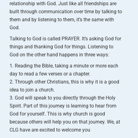
relationship with God. Just like all friendships are
built through communication over time by talking to
them and by listening to them, it’s the same with
God.
Talking to God is called PRAYER. It’s asking God for
things and thanking God for things. Listening to
God on the other hand happens in three ways:
Reading the Bible, taking a minute or more each
day to read a few verses or a chapter.
Through other Christians, this is why it is a good
idea to join a church.
God will speak to you directly through the Holy
Spirit. Part of this journey is learning to hear from
God for yourself. This is why church is good
because others will help you on that journey.
We, at
CLG have are excited to welcome you