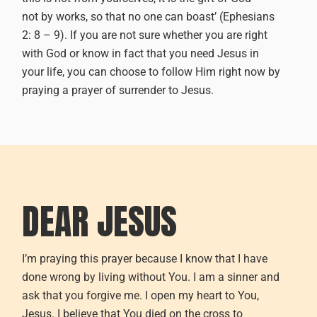
not by works, so that no one can boast’ (Ephesians
2: 8 – 9).
If you are not sure whether you are right
with God or
know
in fact that you need Jesus in
your life, you can choose to follow Him right now by
praying a prayer of surrender to Jesus.
DEAR JESUS
I’m praying this prayer because I know that I have
done wrong by living without You. I am a sinner and
ask that you forgive me. I open my heart to You,
Jesus. I believe that You died on the cross to