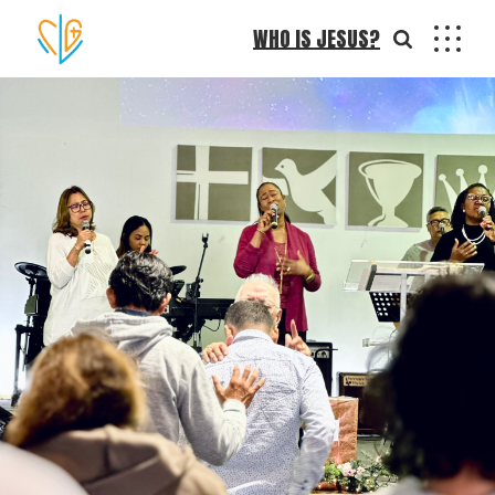
WHO IS JESUS?