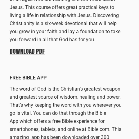
Jesus. This course offers great practical keys to
living a life in relationship with Jesus. Discovering
Christianity is a six-week devotional that will help
you grow in your faith and lay a foundation to take
you forward in all that God has for you.
DOWNLOAD PDF
FREE BIBLE APP
The word of God is the Christian’s greatest weapon
and greatest source of wisdom, healing and power.
That’s why keeping the word with you wherever you
go is vital. You can do that through
the Bible
App
which offers a free Bible experience for
smartphones, tablets, and online at
Bible.com
. This
amazing app has been downloaded over 300