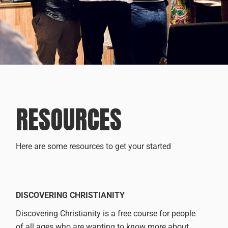
RESOURCES
Here are some resources to get your started
DISCOVERING CHRISTIANITY
Discovering Christianity is a free course for people
of all ages who are wanting to know more about