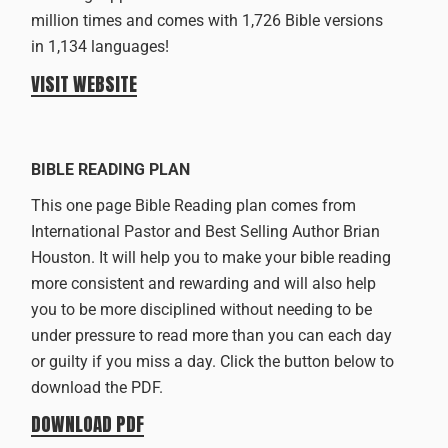
million times and comes with 1,726 Bible versions
in 1,134 languages!
VISIT WEBSITE
BIBLE READING PLAN
This one page Bible Reading plan comes from
International Pastor and Best Selling Author Brian
Houston. It will help you to make your bible reading
more consistent and rewarding and will also help
you to be more disciplined without needing to be
under pressure to read more than you can each day
or guilty if you miss a day. Click the button below to
download the PDF.
DOWNLOAD PDF