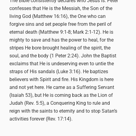
The Bible consistently declares who Jesus is. Peter
confesses that He is the Messiah, the Son of the
living God (Matthew 16:16), the One who can
forgive sins and set people free from the peril of
eternal death (Matthew 9:1-8; Mark 2:1-12). He is
mighty to save and has the power to heal, for the
stripes He bore brought healing of the spirit, the
soul, and the body (1 Peter 2:24). John the Baptist
exclaims that He is undeserving even to untie the
straps of His sandals (Luke 3:16). He baptizes
believers with Spirit and fire. His Kingdom is here
and not yet here. He came as a Suffering Servant
(Isaiah 53), but He is coming back as the Lion of
Judah (Rev. 5:5), a Conquering King to rule and
reign with the saints to eternity and to stop Satan’s
activities forever (Rev. 17:14).